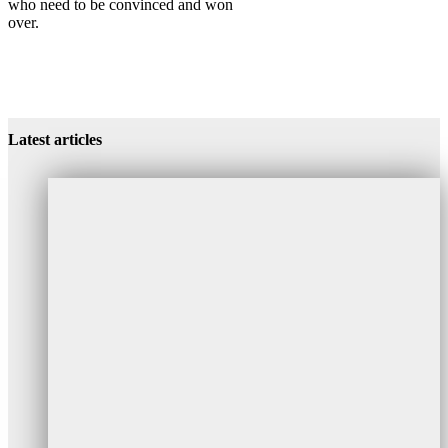
who need to be convinced and won
over.
Success Project Project Manager
Success Project Project Manager
Success Project Project Manager
Latest articles