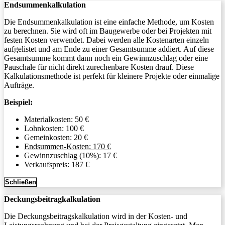
Endsummenkalkulation
Die Endsummenkalkulation ist eine einfache Methode, um Kosten
zu berechnen. Sie wird oft im Baugewerbe oder bei Projekten mit
festen Kosten verwendet. Dabei werden alle Kostenarten einzeln
aufgelistet und am Ende zu einer Gesamtsumme addiert. Auf diese
Gesamtsumme kommt dann noch ein Gewinnzuschlag oder eine
Pauschale für nicht direkt zurechenbare Kosten drauf. Diese
Kalkulationsmethode ist perfekt für kleinere Projekte oder einmalige
Aufträge.
Beispiel:
Materialkosten: 50 €
Lohnkosten: 100 €
Gemeinkosten: 20 €
Endsummen-Kosten: 170 €
Gewinnzuschlag (10%): 17 €
Verkaufspreis: 187 €
Schließen
Deckungsbeitragkalkulation
Die Deckungsbeitragskalkulation wird in der Kosten- und