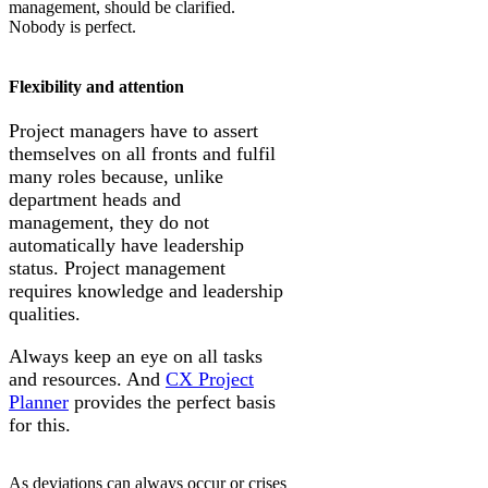
management, should be clarified.
Nobody is perfect.
Flexibility and attention
Project managers have to assert
themselves on all fronts and fulfil
many roles because, unlike
department heads and
management, they do not
automatically have leadership
status. Project management
requires knowledge and leadership
qualities.
Always keep an eye on all tasks
and resources. And
CX Project
Planner
provides the perfect basis
for this.
As deviations can always occur or crises