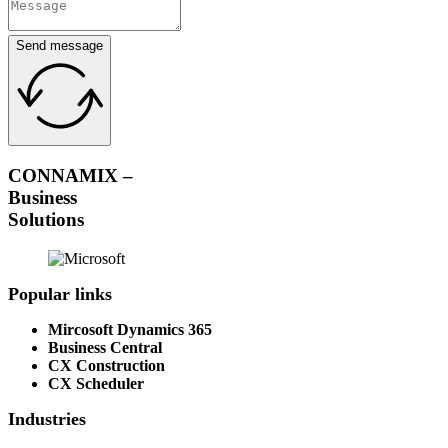
Send message
CONNAMIX –
Business
Solutions
Popular links
Mircosoft Dynamics 365
Business Central
CX Construction
CX Scheduler
Industries