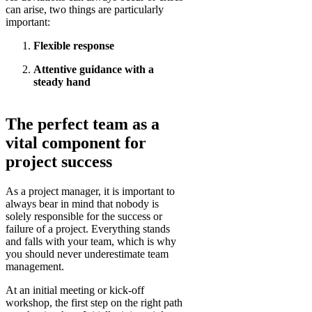
can arise, two things are particularly
important:
Flexible response
Attentive guidance with a
steady hand
The perfect team as a
vital component for
project success
As a project manager, it is important to
always bear in mind that nobody is
solely responsible for the success or
failure of a project. Everything stands
and falls with your team, which is why
you should never underestimate team
management.
At an initial meeting or kick-off
workshop, the first step on the right path