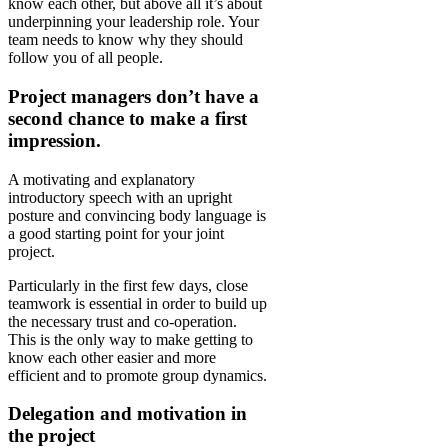
know each other, but above all it’s about
underpinning your leadership role. Your
team needs to know why they should
follow you of all people.
Project managers don’t have a
second chance to make a first
impression.
A motivating and explanatory
introductory speech with an upright
posture and convincing body language is
a good starting point for your joint
project.
Particularly in the first few days, close
teamwork is essential in order to build up
the necessary trust and co-operation.
This is the only way to make getting to
know each other easier and more
efficient and to promote group dynamics.
Delegation and motivation in
the project