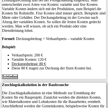
Leistungsrechnung und bei der Preisgestaltung eingesetzt. Man
unterscheidet zwei Arten von Kosten: variable und fixe Kosten.
Variable Kosten ändern sich mit der Produktion, zum Beispiel die
Kosten für Rohstoffe. Fixe Kosten sind immer gleich. Beispiele sind
Miete oder Gehälter. Der Deckungsbeitrag ist der Gewinn nach
Abzug der variablen Kosten. So sollen die festen Kosten gedeckt
werden. Man will wissen, ob sich ein Produkt oder eine
Dienstleistung lohnt.
Formel:
Deckungsbeitrag = Verkaufspreis – variable Kosten
Beispiel:
Verkaufspreis: 200 €
Variable Kosten: 120 €
Deckungsbeitrag: 80 €
Diese 80 € tragen zur Deckung der fixen Kosten bei.
Schließen
Zuschlagskalkulation in der Baubranche
Die Zuschlagskalkulation ist eine Methode zur Ermittlung der
Kosten für ein Bauprojekt. Zunächst werden die direkten Kosten,
wie Materialkosten und Lohnkosten für die Bauarbeiter, ermittelt.
Anschließend werden die Gemeinkosten, beispielsweise Kosten für