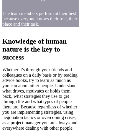
The team members perform at their best
because everyone knows their role, their
place and their task.
Knowledge of human
nature is the key to
success
Whether it’s through your friends and
colleagues on a daily basis or by reading
advice books, try to learn as much as
you can about other people. Understand
what drives, motivates or holds them
back, what strategies they use to get
through life and what types of people
there are. Because regardless of whether
you are implementing strategies, using
negotiation tactics or overcoming crises,
as a project manager you are always and
everywhere dealing with other people