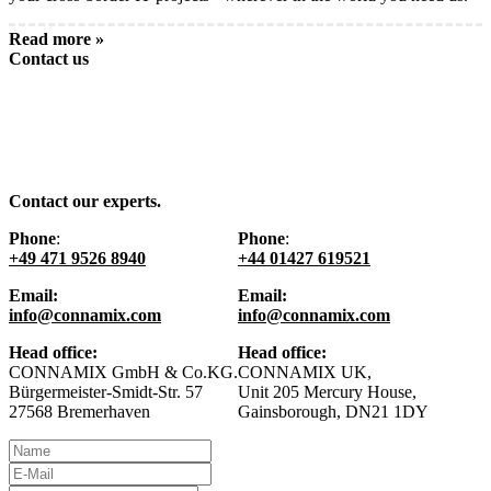
Read more »
Contact us
Contact our experts.
Phone
:
Phone
:
+49 471 9526 8940
+44 01427 619521
Email:
Email:
info@connamix.com
info@connamix.com
Head office:
Head office:
CONNAMIX GmbH & Co.KG.
CONNAMIX UK,
Bürgermeister-Smidt-Str. 57
Unit 205 Mercury House,
27568 Bremerhaven
Gainsborough, DN21 1DY