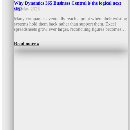
Why Dynamics 365 Business Central is the logical next
step
15. May 2026
Many companies eventually reach a point where their existing
systems hold them back rather than support them. Excel
spreadsheets grow ever larger, reconciling figures becomes…
Read more »