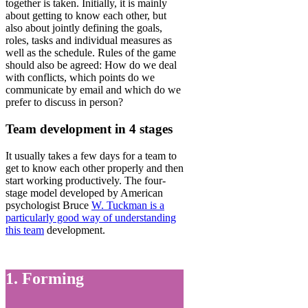
together is taken. Initially, it is mainly
about getting to know each other, but
also about jointly defining the goals,
roles, tasks and individual measures as
well as the schedule. Rules of the game
should also be agreed: How do we deal
with conflicts, which points do we
communicate by email and which do we
prefer to discuss in person?
Team development in 4 stages
It usually takes a few days for a team to
get to know each other properly and then
start working productively. The four-
stage model developed by American
psychologist Bruce
W. Tuckman is a
particularly good way of understanding
this team
development.
1. Forming