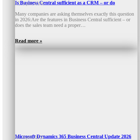
Is Business Central sufficient as a CRM – or do
17. April 2026
Many companies are asking themselves exactly this question
in 2026:Are the features in Business Central sufficient – or
does the sales team need a proper…
Read more »
Microsoft Dynamics 365 Business Central Update 2026
10. April 2026