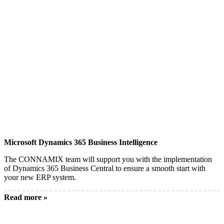
Microsoft Dynamics 365 Business Intelligence
The CONNAMIX team will support you with the implementation
of Dynamics 365 Business Central to ensure a smooth start with
your new ERP system.
Read more »