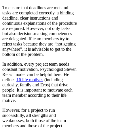
To ensure that deadlines are met and
tasks are completed correctly, a binding
deadline, clear instructions and
continuous explanations of the procedure
are required. However, not only tasks
but also decision-making competences
are delegated. If team members try to
reject tasks because they are “not getting
anywhere”, it is advisable to get to the
bottom of the problem.
In addition, every project team needs
constant motivation. Psychologist Steven
Reiss’ model can be helpful here. He
defines
16 life motives
(including
curiosity, family and Eros) that drive
people. It is important to motivate each
team member according to their life
motive.
However, for a project to run
successfully,
all
strengths and
weaknesses, both those of the team
members and those of the project