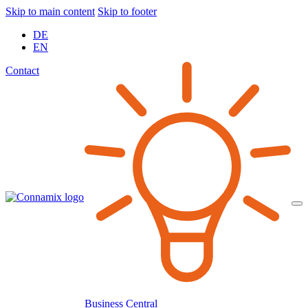
Skip to main content
Skip to footer
DE
EN
Contact
Business Central