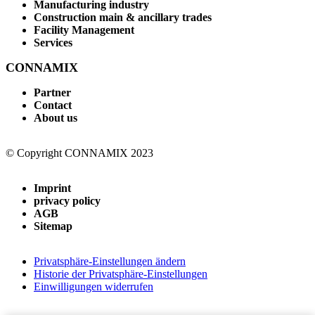
Manufacturing industry
Construction main & ancillary trades
Facility Management
Services
CONNAMIX
Partner
Contact
About us
© Copyright CONNAMIX 2023
Imprint
privacy policy
AGB
Sitemap
Privatsphäre-Einstellungen ändern
Historie der Privatsphäre-Einstellungen
Einwilligungen widerrufen