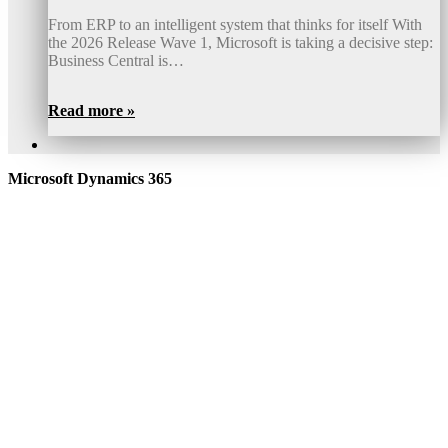
From ERP to an intelligent system that thinks for itself With
the 2026 Release Wave 1, Microsoft is taking a decisive step:
Business Central is…
Read more »
Microsoft Dynamics 365