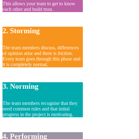
This allows your team to get to know
each other and build trust.
2. Storming
The team members discuss, differences
of opinion arise and there is friction.
Every team goes through this phase and
it is completely normal.
3. Norming
The team members recognise that they
need common rules and that initial
progress in the project is motivating.
4. Performing