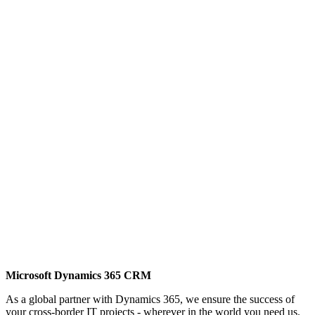
Microsoft Dynamics 365 CRM
As a global partner with Dynamics 365, we ensure the success of
your cross-border IT projects - wherever in the world you need us.