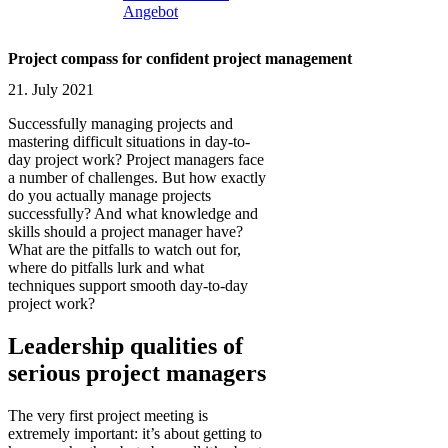
Angebot
Project compass for confident project management
21. July 2021
Successfully managing projects and
mastering difficult situations in day-to-
day project work? Project managers face
a number of challenges. But how exactly
do you actually manage projects
successfully? And what knowledge and
skills should a project manager have?
What are the pitfalls to watch out for,
where do pitfalls lurk and what
techniques support smooth day-to-day
project work?
Leadership qualities of
serious project managers
The very first project meeting is
extremely important: it’s about getting to