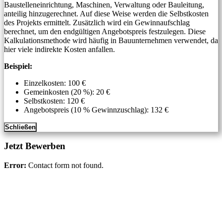
Baustelleneinrichtung, Maschinen, Verwaltung oder Bauleitung,
anteilig hinzugerechnet. Auf diese Weise werden die Selbstkosten
des Projekts ermittelt. Zusätzlich wird ein Gewinnaufschlag
berechnet, um den endgültigen Angebotspreis festzulegen. Diese
Kalkulationsmethode wird häufig in Bauunternehmen verwendet, da
hier viele indirekte Kosten anfallen.
Beispiel:
Einzelkosten: 100 €
Gemeinkosten (20 %): 20 €
Selbstkosten: 120 €
Angebotspreis (10 % Gewinnzuschlag): 132 €
Schließen
Jetzt Bewerben
Error:
Contact form not found.