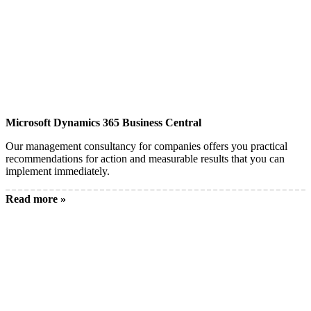
Microsoft Dynamics 365 Business Central
Our management consultancy for companies offers you practical
recommendations for action and measurable results that you can
implement immediately.
Read more »