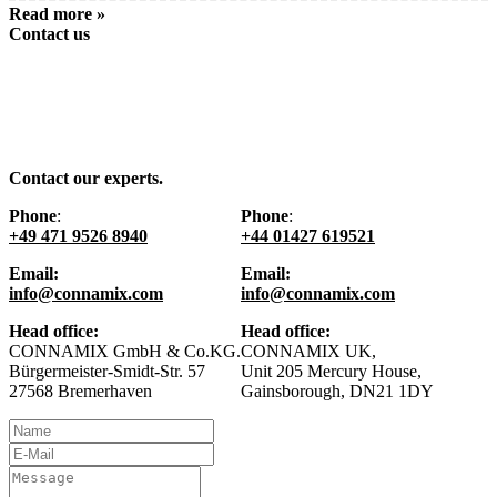
Read more »
Contact us
Contact our experts.
Phone
:
Phone
:
+49 471 9526 8940
+44 01427 619521
Email:
Email:
info@connamix.com
info@connamix.com
Head office:
Head office:
CONNAMIX GmbH & Co.KG.
CONNAMIX UK,
Bürgermeister-Smidt-Str. 57
Unit 205 Mercury House,
27568 Bremerhaven
Gainsborough, DN21 1DY