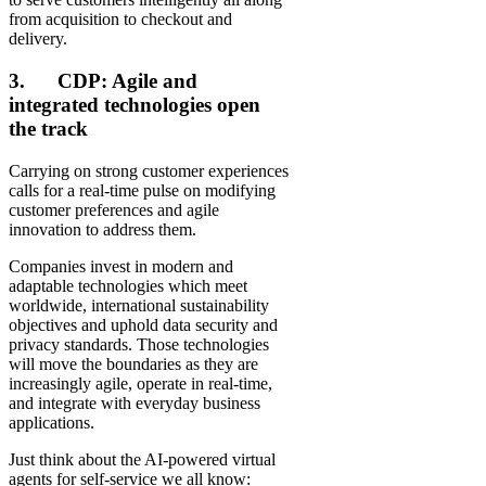
from acquisition to checkout and
delivery.
3. CDP: Agile and
integrated technologies open
the track
Carrying on strong customer experiences
calls for a real-time pulse on modifying
customer preferences and agile
innovation to address them.
Companies invest in modern and
adaptable technologies which meet
worldwide, international sustainability
objectives and uphold data security and
privacy standards. Those technologies
will move the boundaries as they are
increasingly agile, operate in real-time,
and integrate with everyday business
applications.
Just think about the AI-powered virtual
agents for self-service we all know: