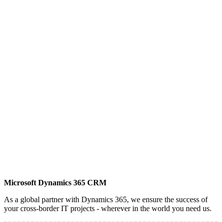
Microsoft Dynamics 365 CRM
As a global partner with Dynamics 365, we ensure the success of
your cross-border IT projects - wherever in the world you need us.