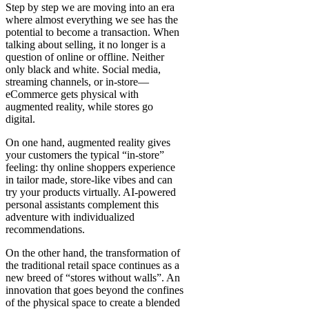
Step by step we are moving into an era
where almost everything we see has the
potential to become a transaction. When
talking about selling, it no longer is a
question of online or offline. Neither
only black and white. Social media,
streaming channels, or in-store—
eCommerce gets physical with
augmented reality, while stores go
digital.
On one hand, augmented reality gives
your customers the typical “in-store”
feeling: thy online shoppers experience
in tailor made, store-like vibes and can
try your products virtually. AI-powered
personal assistants complement this
adventure with individualized
recommendations.
On the other hand, the transformation of
the traditional retail space continues as a
new breed of “stores without walls”. An
innovation that goes beyond the confines
of the physical space to create a blended