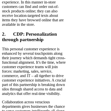
experience. In this manner in-store
customers can find and order out-of-
stock products online; they can also
receive location-targeted texts about
items they have browsed online that are
available in the store.
2. CDP: Personalization
through partnership
This personal customer experience is
enhanced by several touchpoints along
their journey which demands tight cross-
functional alignment. It’s the time, where
customer experience teams will join
forces: marketing, sales, service,
commerce, and IT – all tigether to drive
customer experience initiatives. A crucial
part of this partnership is breaking down
silos through shared access to data and
analytics that offer real-time visibility.
Collaboration across veracious
departments gives businesses the chance
to serve customers intelligently all along