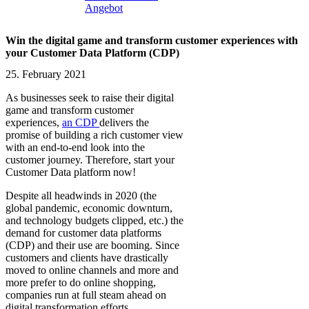
Angebot
Win the digital game and transform customer experiences with
your Customer Data Platform (CDP)
25. February 2021
As businesses seek to raise their digital
game and transform customer
experiences,
an CDP
delivers the
promise of building a rich customer view
with an end-to-end look into the
customer journey. Therefore, start your
Customer Data platform now!
Despite all headwinds in 2020 (the
global pandemic, economic downturn,
and technology budgets clipped, etc.) the
demand for customer data platforms
(CDP) and their use are booming. Since
customers and clients have drastically
moved to online channels and more and
more prefer to do online shopping,
companies run at full steam ahead on
digital transformation efforts.