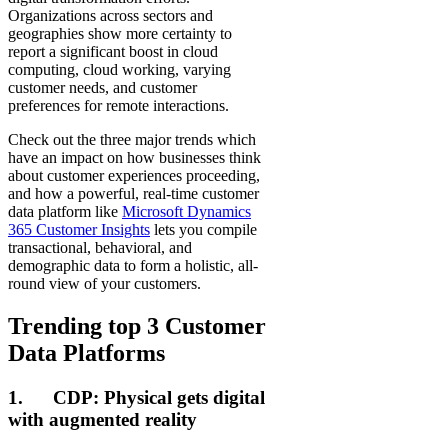
Organizations across sectors and
geographies show more certainty to
report a significant boost in cloud
computing, cloud working, varying
customer needs, and customer
preferences for remote interactions.
Check out the three major trends which
have an impact on how businesses think
about customer experiences proceeding,
and how a powerful, real-time customer
data platform like
Microsoft Dynamics
365 Customer Insights
lets you compile
transactional, behavioral, and
demographic data to form a holistic, all-
round view of your customers.
Trending top 3 Customer
Data Platforms
1. CDP: Physical gets digital
with augmented reality