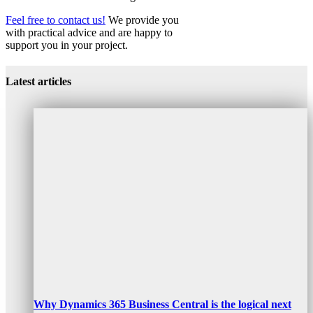
Feel free to contact us!
We provide you
with practical advice and are happy to
support you in your project.
Customer Data Platform CDP
Customer Data Platform CDP
Latest articles
Why Dynamics 365 Business Central is the logical next