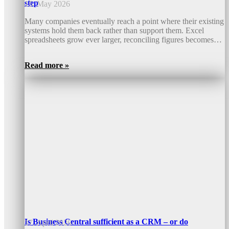
step
15. May 2026
Many companies eventually reach a point where their existing
systems hold them back rather than support them. Excel
spreadsheets grow ever larger, reconciling figures becomes…
Read more »
Is Business Central sufficient as a CRM – or do
17. April 2026