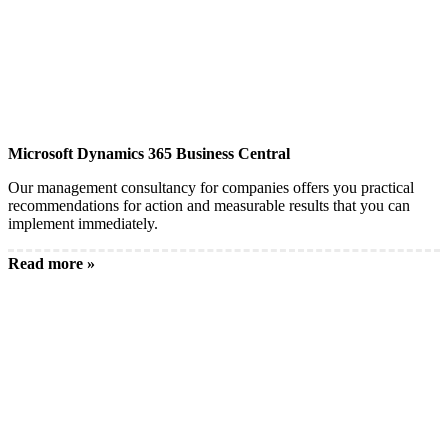
Microsoft Dynamics 365 Business Central
Our management consultancy for companies offers you practical
recommendations for action and measurable results that you can
implement immediately.
Read more »