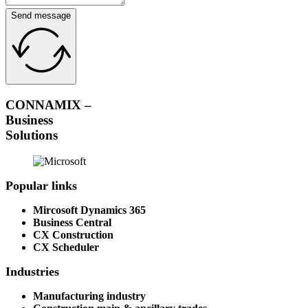
Send message
CONNAMIX –
Business
Solutions
Popular links
Mircosoft Dynamics 365
Business Central
CX Construction
CX Scheduler
Industries
Manufacturing industry