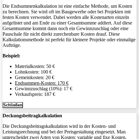
Die Endsummenkalkulation ist eine einfache Methode, um Kosten
zu berechnen. Sie wird oft im Baugewerbe oder bei Projekten mit
festen Kosten verwendet. Dabei werden alle Kostenarten einzeln
aufgelistet und am Ende zu einer Gesamtsumme addiert. Auf diese
Gesamtsumme kommt dann noch ein Gewinnzuschlag oder eine
Pauschale für nicht direkt zurechenbare Kosten drauf. Diese
Kalkulationsmethode ist perfekt für kleinere Projekte oder einmalige
Aufträge.
Beispiel:
Materialkosten: 50 €
Lohnkosten: 100 €
Gemeinkosten: 20 €
Endsummen-Kosten: 170 €
Gewinnzuschlag (10%): 17 €
Verkaufspreis: 187 €
Schließen
Deckungsbeitragkalkulation
Die Deckungsbeitragskalkulation wird in der Kosten- und
Leistungsrechnung und bei der Preisgestaltung eingesetzt. Man
unterscheidet zwei Arten von Kosten: variable und fixe Kosten.