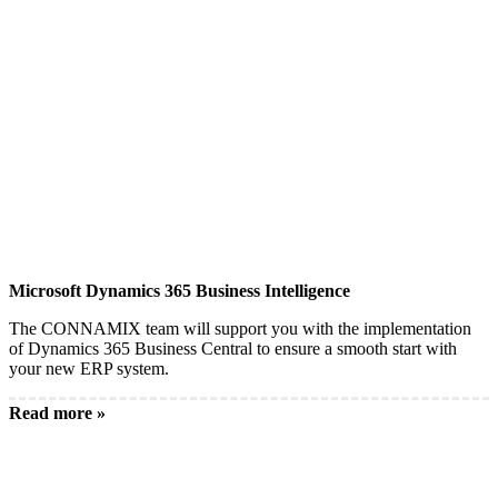
Microsoft Dynamics 365 Business Intelligence
The CONNAMIX team will support you with the implementation
of Dynamics 365 Business Central to ensure a smooth start with
your new ERP system.
Read more »