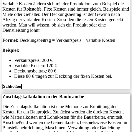
Variable Kosten ändern sich mit der Produktion, zum Beispiel die
Kosten für Rohstoffe. Fixe Kosten sind immer gleich. Beispiele sind
Miete oder Gehälter. Der Deckungsbeitrag ist der Gewinn nach
Abzug der variablen Kosten. So sollen die festen Kosten gedeckt
werden. Man will wissen, ob sich ein Produkt oder eine
Dienstleistung lohnt.
Formel:
Deckungsbeitrag = Verkaufspreis – variable Kosten
Beispiel:
Verkaufspreis: 200 €
Variable Kosten: 120 €
Deckungsbeitrag: 80 €
Diese 80 € tragen zur Deckung der fixen Kosten bei.
Schließen
Zuschlagskalkulation in der Baubranche
Die Zuschlagskalkulation ist eine Methode zur Ermittlung der
Kosten für ein Bauprojekt. Zunächst werden die direkten Kosten,
wie Materialkosten und Lohnkosten für die Bauarbeiter, ermittelt.
Anschließend werden die Gemeinkosten, beispielsweise Kosten für
Baustelleneinrichtung, Maschinen, Verwaltung oder Bauleitung,