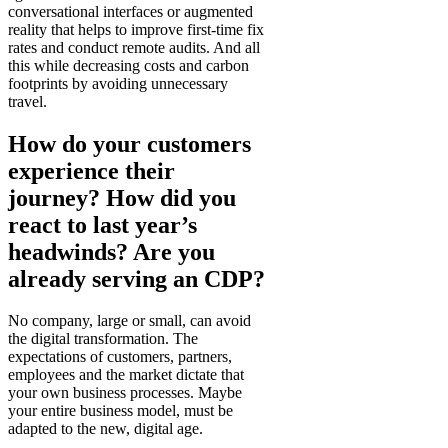
conversational interfaces or augmented
reality that helps to improve first-time fix
rates and conduct remote audits. And all
this while decreasing costs and carbon
footprints by avoiding unnecessary
travel.
How do your customers
experience their
journey? How did you
react to last year’s
headwinds? Are you
already serving an CDP?
No company, large or small, can avoid
the digital transformation. The
expectations of customers, partners,
employees and the market dictate that
your own business processes. Maybe
your entire business model, must be
adapted to the new, digital age.