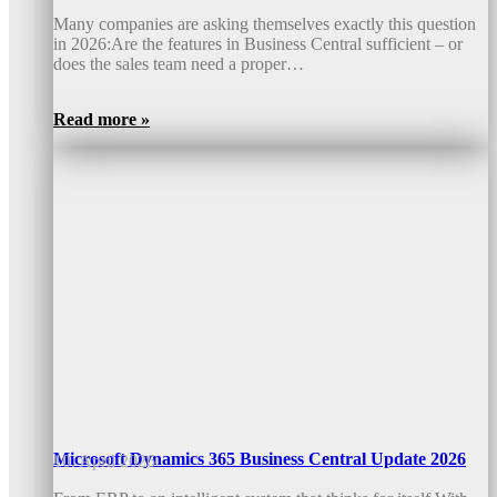
Many companies are asking themselves exactly this question
in 2026:Are the features in Business Central sufficient – or
does the sales team need a proper…
Read more »
Microsoft Dynamics 365 Business Central Update 2026
10. April 2026