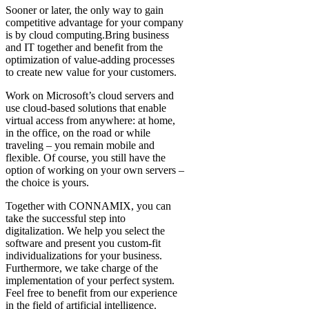
Sooner or later, the only way to gain
competitive advantage for your company
is by cloud computing.Bring business
and IT together and benefit from the
optimization of value-adding processes
to create new value for your customers.
Work on Microsoft’s cloud servers and
use cloud-based solutions that enable
virtual access from anywhere: at home,
in the office, on the road or while
traveling – you remain mobile and
flexible. Of course, you still have the
option of working on your own servers –
the choice is yours.
Together with CONNAMIX, you can
take the successful step into
digitalization. We help you select the
software and present you custom-fit
individualizations for your business.
Furthermore, we take charge of the
implementation of your perfect system.
Feel free to benefit from our experience
in the field of artificial intelligence.