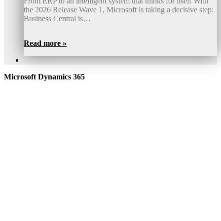
From ERP to an intelligent system that thinks for itself With
the 2026 Release Wave 1, Microsoft is taking a decisive step:
Business Central is…
Read more »
Microsoft Dynamics 365