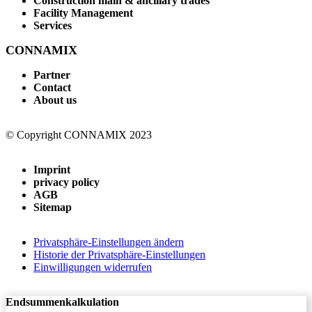
Construction main & ancillary trades
Facility Management
Services
CONNAMIX
Partner
Contact
About us
© Copyright CONNAMIX 2023
Imprint
privacy policy
AGB
Sitemap
Privatsphäre-Einstellungen ändern
Historie der Privatsphäre-Einstellungen
Einwilligungen widerrufen
Endsummenkalkulation