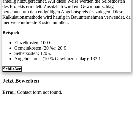
anteilig hinzugerechnet. Auf diese Weise werden die Selbstkosten
des Projekts ermittelt. Zusätzlich wird ein Gewinnaufschlag
berechnet, um den endgültigen Angebotspreis festzulegen. Diese
Kalkulationsmethode wird häufig in Bauunternehmen verwendet, da
hier viele indirekte Kosten anfallen.
Beispiel:
Einzelkosten: 100 €
Gemeinkosten (20 %): 20 €
Selbstkosten: 120 €
Angebotspreis (10 % Gewinnzuschlag): 132 €
Schließen
Jetzt Bewerben
Error:
Contact form not found.