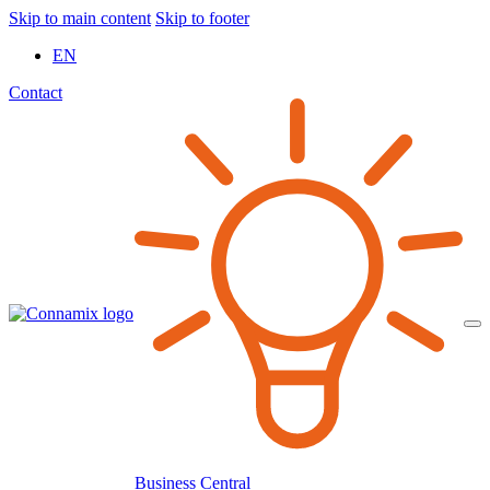
Skip to main content
Skip to footer
EN
Contact
Business Central