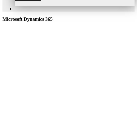
Microsoft Dynamics 365