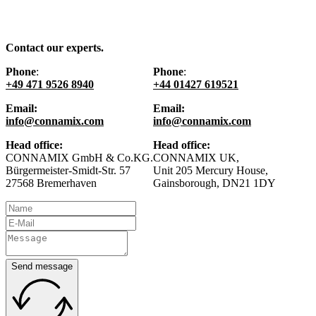
Contact our experts.
Phone
:
Phone
:
+49 471 9526 8940
+44 01427 619521
Email:
Email:
info@connamix.com
info@connamix.com
Head office:
Head office:
CONNAMIX GmbH & Co.KG.
CONNAMIX UK,
Bürgermeister-Smidt-Str. 57
Unit 205 Mercury House,
27568 Bremerhaven
Gainsborough, DN21 1DY
Send message