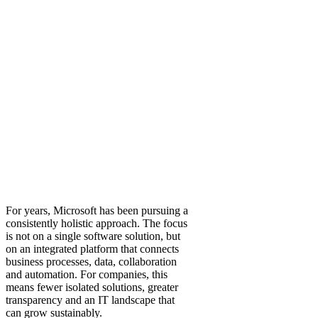
For years, Microsoft has been pursuing a
consistently holistic approach. The focus
is not on a single software solution, but
on an integrated platform that connects
business processes, data, collaboration
and automation. For companies, this
means fewer isolated solutions, greater
transparency and an IT landscape that
can grow sustainably.