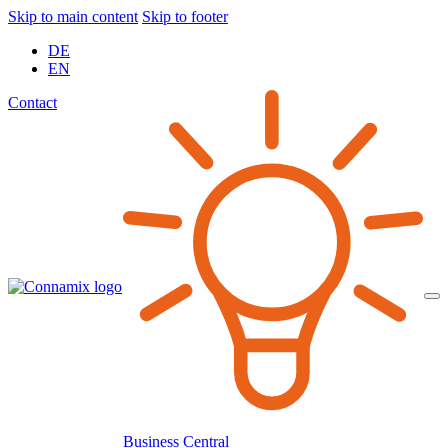
Skip to main content
Skip to footer
DE
EN
Contact
Business Central