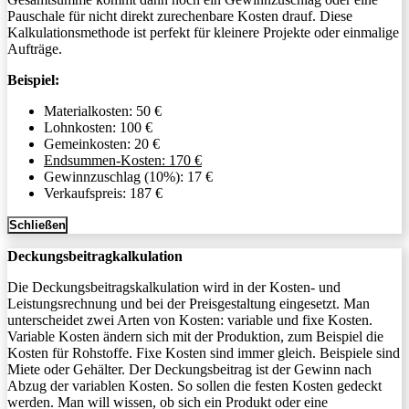
Pauschale für nicht direkt zurechenbare Kosten drauf. Diese
Kalkulationsmethode ist perfekt für kleinere Projekte oder einmalige
Aufträge.
Beispiel:
Materialkosten: 50 €
Lohnkosten: 100 €
Gemeinkosten: 20 €
Endsummen-Kosten: 170 €
Gewinnzuschlag (10%): 17 €
Verkaufspreis: 187 €
Schließen
Deckungsbeitragkalkulation
Die Deckungsbeitragskalkulation wird in der Kosten- und
Leistungsrechnung und bei der Preisgestaltung eingesetzt. Man
unterscheidet zwei Arten von Kosten: variable und fixe Kosten.
Variable Kosten ändern sich mit der Produktion, zum Beispiel die
Kosten für Rohstoffe. Fixe Kosten sind immer gleich. Beispiele sind
Miete oder Gehälter. Der Deckungsbeitrag ist der Gewinn nach
Abzug der variablen Kosten. So sollen die festen Kosten gedeckt
werden. Man will wissen, ob sich ein Produkt oder eine