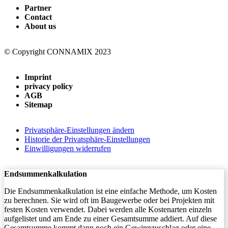
Partner
Contact
About us
© Copyright CONNAMIX 2023
Imprint
privacy policy
AGB
Sitemap
Privatsphäre-Einstellungen ändern
Historie der Privatsphäre-Einstellungen
Einwilligungen widerrufen
Endsummenkalkulation
Die Endsummenkalkulation ist eine einfache Methode, um Kosten
zu berechnen. Sie wird oft im Baugewerbe oder bei Projekten mit
festen Kosten verwendet. Dabei werden alle Kostenarten einzeln
aufgelistet und am Ende zu einer Gesamtsumme addiert. Auf diese
Gesamtsumme kommt dann noch ein Gewinnzuschlag oder eine