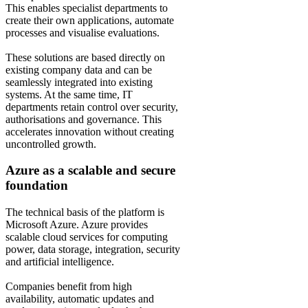
This enables specialist departments to
create their own applications, automate
processes and visualise evaluations.
These solutions are based directly on
existing company data and can be
seamlessly integrated into existing
systems. At the same time, IT
departments retain control over security,
authorisations and governance. This
accelerates innovation without creating
uncontrolled growth.
Azure as a scalable and secure
foundation
The technical basis of the platform is
Microsoft Azure. Azure provides
scalable cloud services for computing
power, data storage, integration, security
and artificial intelligence.
Companies benefit from high
availability, automatic updates and