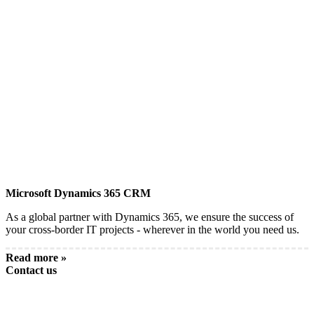
Microsoft Dynamics 365 CRM
As a global partner with Dynamics 365, we ensure the success of
your cross-border IT projects - wherever in the world you need us.
Read more »
Contact us