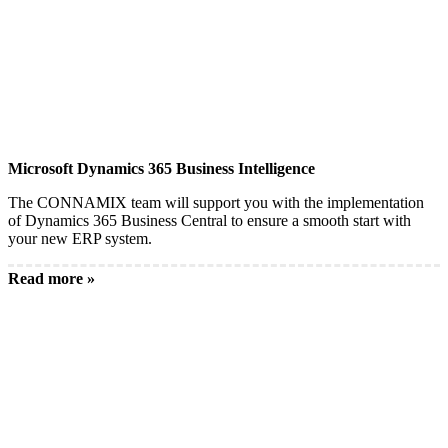
Microsoft Dynamics 365 Business Intelligence
The CONNAMIX team will support you with the implementation
of Dynamics 365 Business Central to ensure a smooth start with
your new ERP system.
Read more »