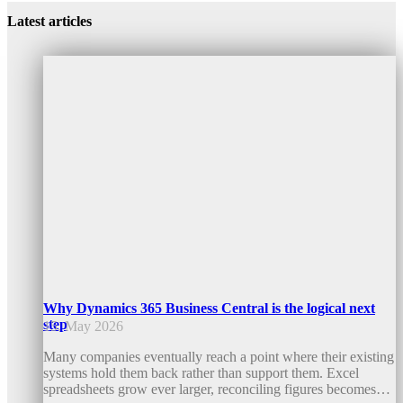
Latest articles
Why Dynamics 365 Business Central is the logical next
step
15. May 2026
Many companies eventually reach a point where their existing
systems hold them back rather than support them. Excel
spreadsheets grow ever larger, reconciling figures becomes…