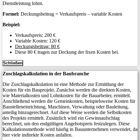
Dienstleistung lohnt.
Formel:
Deckungsbeitrag = Verkaufspreis – variable Kosten
Beispiel:
Verkaufspreis: 200 €
Variable Kosten: 120 €
Deckungsbeitrag: 80 €
Diese 80 € tragen zur Deckung der fixen Kosten bei.
Schließen
Zuschlagskalkulation in der Baubranche
Die Zuschlagskalkulation ist eine Methode zur Ermittlung der
Kosten für ein Bauprojekt. Zunächst werden die direkten Kosten,
wie Materialkosten und Lohnkosten für die Bauarbeiter, ermittelt.
Anschließend werden die Gemeinkosten, beispielsweise Kosten für
Baustelleneinrichtung, Maschinen, Verwaltung oder Bauleitung,
anteilig hinzugerechnet. Auf diese Weise werden die Selbstkosten
des Projekts ermittelt. Zusätzlich wird ein Gewinnaufschlag
berechnet, um den endgültigen Angebotspreis festzulegen. Diese
Kalkulationsmethode wird häufig in Bauunternehmen verwendet, da
hier viele indirekte Kosten anfallen.