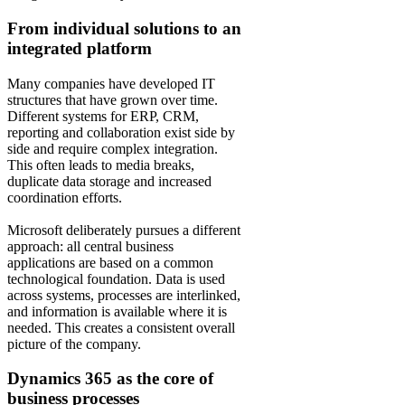
From individual solutions to an
integrated platform
Many companies have developed IT
structures that have grown over time.
Different systems for ERP, CRM,
reporting and collaboration exist side by
side and require complex integration.
This often leads to media breaks,
duplicate data storage and increased
coordination efforts.
Microsoft deliberately pursues a different
approach: all central business
applications are based on a common
technological foundation. Data is used
across systems, processes are interlinked,
and information is available where it is
needed. This creates a consistent overall
picture of the company.
Dynamics 365 as the core of
business processes