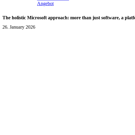
Angebot
The holistic Microsoft approach: more than just software, a plat
26. January 2026