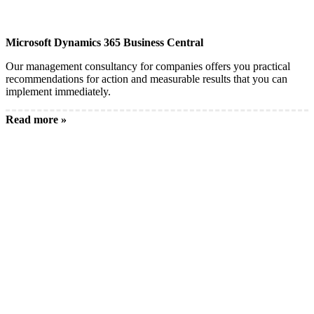
Microsoft Dynamics 365 Business Central
Our management consultancy for companies offers you practical
recommendations for action and measurable results that you can
implement immediately.
Read more »