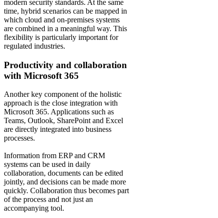
modern security standards. At the same
time, hybrid scenarios can be mapped in
which cloud and on-premises systems
are combined in a meaningful way. This
flexibility is particularly important for
regulated industries.
Productivity and collaboration
with Microsoft 365
Another key component of the holistic
approach is the close integration with
Microsoft 365. Applications such as
Teams, Outlook, SharePoint and Excel
are directly integrated into business
processes.
Information from ERP and CRM
systems can be used in daily
collaboration, documents can be edited
jointly, and decisions can be made more
quickly. Collaboration thus becomes part
of the process and not just an
accompanying tool.