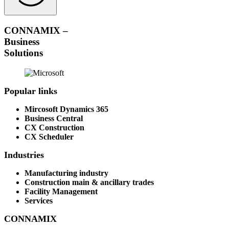
CONNAMIX –
Business
Solutions
Popular links
Mircosoft Dynamics 365
Business Central
CX Construction
CX Scheduler
Industries
Manufacturing industry
Construction main & ancillary trades
Facility Management
Services
CONNAMIX