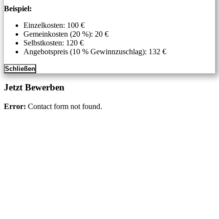
Beispiel:
Einzelkosten: 100 €
Gemeinkosten (20 %): 20 €
Selbstkosten: 120 €
Angebotspreis (10 % Gewinnzuschlag): 132 €
Schließen
Jetzt Bewerben
Error:
Contact form not found.