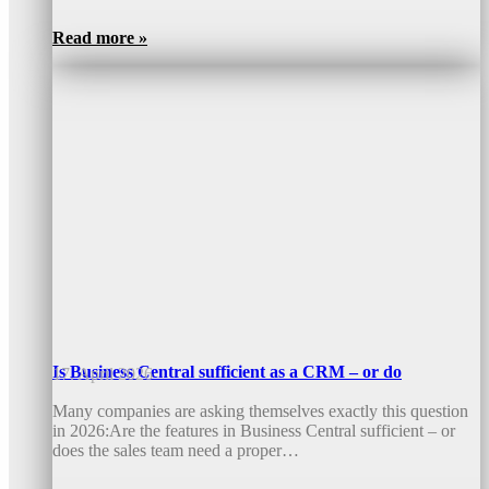
Read more »
Is Business Central sufficient as a CRM – or do
17. April 2026
Many companies are asking themselves exactly this question
in 2026:Are the features in Business Central sufficient – or
does the sales team need a proper…