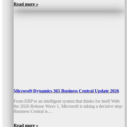
Read more »
Microsoft Dynamics 365 Business Central Update 2026
10. April 2026
From ERP to an intelligent system that thinks for itself With
the 2026 Release Wave 1, Microsoft is taking a decisive step:
Business Central is…
Read more »