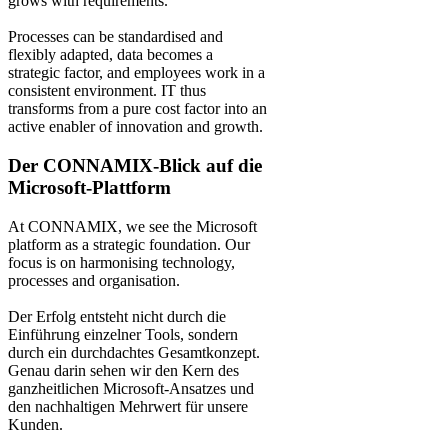
grows with requirements.
Processes can be standardised and
flexibly adapted, data becomes a
strategic factor, and employees work in a
consistent environment. IT thus
transforms from a pure cost factor into an
active enabler of innovation and growth.
Der CONNAMIX-Blick auf die
Microsoft-Plattform
At CONNAMIX, we see the Microsoft
platform as a strategic foundation. Our
focus is on harmonising technology,
processes and organisation.
Der Erfolg entsteht nicht durch die
Einführung einzelner Tools, sondern
durch ein durchdachtes Gesamtkonzept.
Genau darin sehen wir den Kern des
ganzheitlichen Microsoft-Ansatzes und
den nachhaltigen Mehrwert für unsere
Kunden.