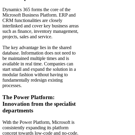
Dynamics 365 forms the core of the
Microsoft Business Platform. ERP and
CRM functionalities are closely
interlinked and cover key business areas
such as finance, inventory management,
projects, sales and service.
The key advantage lies in the shared
database. Information does not need to
be maintained multiple times and is
available in real time. Companies can
start small and expand the solution in a
modular fashion without having to
fundamentally redesign existing
processes.
The Power Platform:
Innovation from the specialist
departments
With the Power Platform, Microsoft is
consistently expanding its platform
concept towards low-code and no-code.