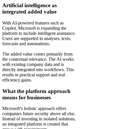
Artificial intelligence as
integrated added value
With AI-powered features such as
Copilot, Microsoft is expanding the
platform to include intelligent assistance.
Users are supported in analyses, texts,
forecasts and automations.
The added value comes primarily from
the contextual relevance. The AI works
with existing company data and is
directly integrated into workflows. This
results in practical support and real
efficiency gains.
What the platform approach
means for businesses
Microsoft’s holistic approach offers
companies future security above all else.
Instead of investing in isolated solutions,
an integrated platform is created that